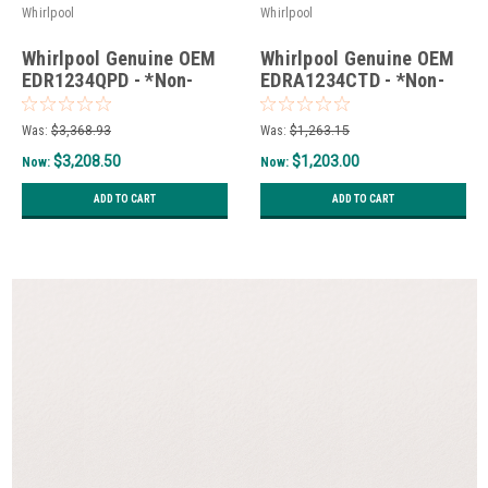
Whirlpool
Whirlpool
Whirlpool Genuine OEM
Whirlpool Genuine OEM
EDR1234QPD - *Non-
EDRA1234CTD - *Non-
Wise*
Wise*
Was:
$3,368.93
Was:
$1,263.15
$3,208.50
$1,203.00
Now:
Now:
ADD TO CART
ADD TO CART