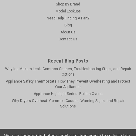
Shop By Brand
Model Lookups
Need Help Finding A Part?
Blog
About Us
Contact Us
Recent Blog Posts
Why Ice Makers Leak: Common Causes, Troubleshooting Steps, and Repair
Options
Appliance Safety Thermostats: How They Prevent Overheating and Protect
Your Appliances
Appliance Highlight Series: Built-In Ovens
Why Dryers Overheat: Common Causes, Warning Signs, and Repair
Solutions
We use cookies (and other similar technologies) to collect data