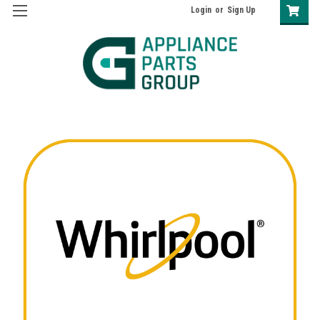
Login
or
Sign Up