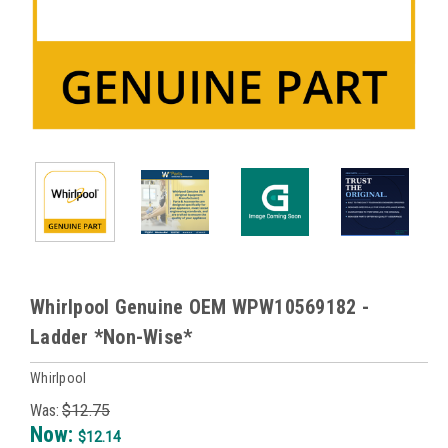
Whirlpool Genuine OEM WPW10569182 -
Ladder *Non-Wise*
Whirlpool
Was:
$12.75
Now:
$12.14