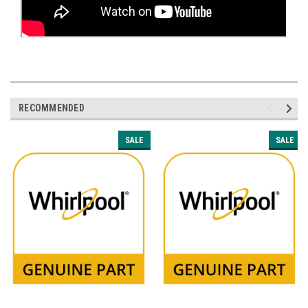
RECOMMENDED
SALE
SALE