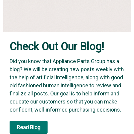
Check Out Our Blog!
Did you know that Appliance Parts Group has a
blog? We will be creating new posts weekly with
the help of artificial intelligence, along with good
old fashioned human intelligence to review and
finalize all posts. Our goal is to help inform and
educate our customers so that you can make
confident, well-informed purchasing decisions.
Read Blog