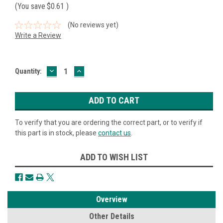
(You save
$0.61
)
(No reviews yet)
Write a Review
DECREASE
INCREASE
Current
Quantity:
QUANTITY:
QUANTITY:
Stock:
To verify that you are ordering the correct part, or to verify if
this part is in stock, please
contact us
.
ADD TO WISH LIST
Overview
Other Details