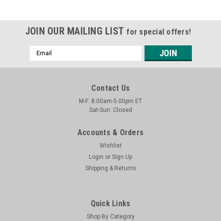
JOIN OUR MAILING LIST
for special offers!
Email
Address
Contact Us
M-F: 8:00am-5:00pm ET
Sat-Sun: Closed
Accounts & Orders
Wishlist
Login
or
Sign Up
Shipping & Returns
Quick Links
Shop By Category