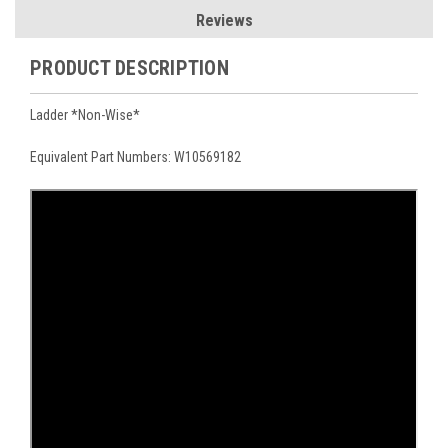
Reviews
PRODUCT DESCRIPTION
Ladder *Non-Wise*
Equivalent Part Numbers: W10569182