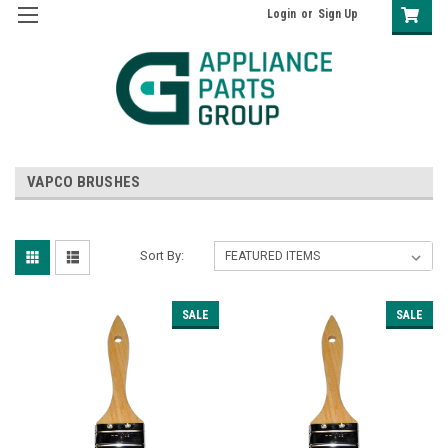
Login
or
Sign Up
VAPCO BRUSHES
Sort By:
SALE
SALE