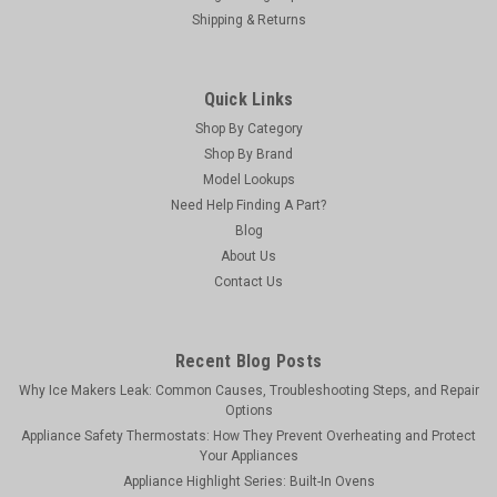
Shipping & Returns
Quick Links
Shop By Category
Shop By Brand
Model Lookups
Need Help Finding A Part?
Blog
About Us
Contact Us
Vapco
Vapco BR-2 - 2 Inch Mastic Brush
Vapco mastic brushes are designed with natural bristles
Recent Blog Posts
making cleanup easy and fast. Its low cost gives you the
Why Ice Makers Leak: Common Causes, Troubleshooting Steps, and Repair
option to clean up or simply throw them away when the job is
Options
finished. The wooden handle with rounded contours provides
Appliance Safety Thermostats: How They Prevent Overheating and Protect
excellent balance and...
Your Appliances
Appliance Highlight Series: Built-In Ovens
MSRP:
$4.15