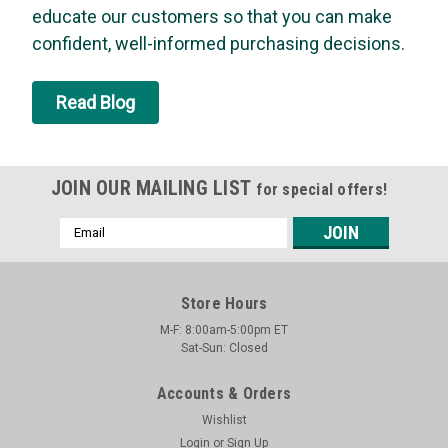
option to clean up or simply throw them away when the job is
educate our customers so that you can make
finished. The wooden handle with rounded contours provides
confident, well-informed purchasing decisions.
excellent balance and...
MSRP:
$4.15
Read Blog
Was:
$4.15
Now:
$3.95
ADD TO CART
JOIN OUR MAILING LIST
for special offers!
Email
SALE
Address
Store Hours
M-F: 8:00am-5:00pm ET
Sat-Sun: Closed
Accounts & Orders
Wishlist
Login
or
Sign Up