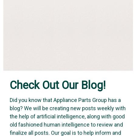
Check Out Our Blog!
Did you know that Appliance Parts Group has a
blog? We will be creating new posts weekly with
Vapco
the help of artificial intelligence, along with good
Vapco BR-3 - 3 Inch Mastic Brush
old fashioned human intelligence to review and
Vapco mastic brushes are designed with natural bristles
finalize all posts. Our goal is to help inform and
making cleanup easy and fast. Its low cost gives you the