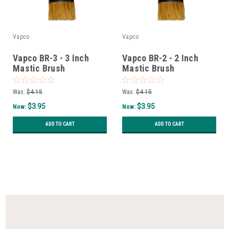
Vapco
Vapco
Vapco BR-3 - 3 Inch
Vapco BR-2 - 2 Inch
Mastic Brush
Mastic Brush
Was:
$4.15
Was:
$4.15
$3.95
$3.95
Now:
Now:
ADD TO CART
ADD TO CART
SALE