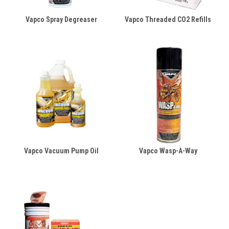
Vapco Spray Degreaser
Vapco Threaded CO2 Refills
Vapco Vacuum Pump Oil
Vapco Wasp-A-Way