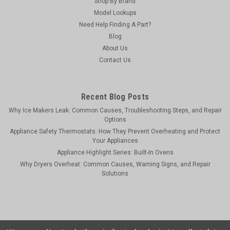
Shop By Brand
Model Lookups
Need Help Finding A Part?
Blog
About Us
Contact Us
Recent Blog Posts
Why Ice Makers Leak: Common Causes, Troubleshooting Steps, and Repair
Options
Appliance Safety Thermostats: How They Prevent Overheating and Protect
Your Appliances
Appliance Highlight Series: Built-In Ovens
Why Dryers Overheat: Common Causes, Warning Signs, and Repair
Solutions