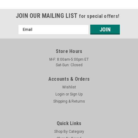
JOIN OUR MAILING LIST
for special offers!
Email
Address
Store Hours
M-F: 8:00am-5:00pm ET
Sat-Sun: Closed
Accounts & Orders
Wishlist
Login
or
Sign Up
Shipping & Returns
Quick Links
Shop By Category