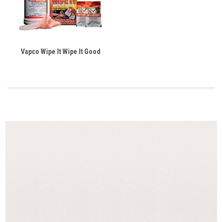
Vapco Wipe It Wipe It Good