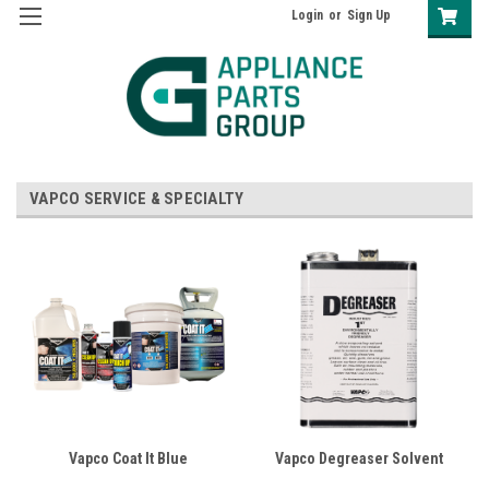
Login
or
Sign Up
VAPCO SERVICE & SPECIALTY
Vapco Coat It Blue
Vapco Degreaser Solvent