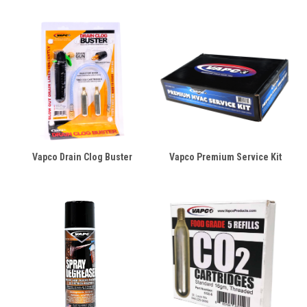
Vapco Drain Clog Buster
Vapco Premium Service Kit