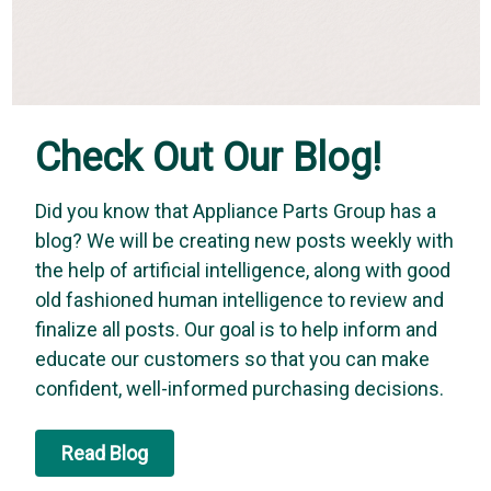
Check Out Our Blog!
Did you know that Appliance Parts Group has a
blog? We will be creating new posts weekly with
the help of artificial intelligence, along with good
old fashioned human intelligence to review and
finalize all posts. Our goal is to help inform and
educate our customers so that you can make
confident, well-informed purchasing decisions.
Read Blog