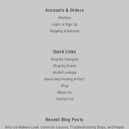
Accounts & Orders
Wishlist
Login
or
Sign Up
Shipping & Returns
Quick Links
Shop By Category
Shop By Brand
Model Lookups
Viking
Need Help Finding A Part?
Viking Genuine OEM LX90297 - Lpza Drawer
Blog
About Us
Roller Kit
Contact Us
Lpza Drawer Roller Kit
MSRP:
$463.30
Recent Blog Posts
Was:
$463.30
Now:
$441.24
Why Ice Makers Leak: Common Causes, Troubleshooting Steps, and Repair