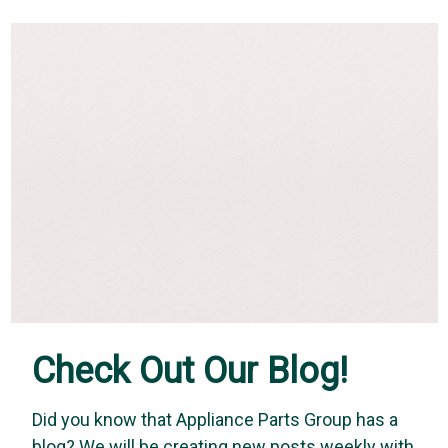
Check Out Our Blog!
Did you know that Appliance Parts Group has a
Whirlpool
Whirlpool Genuine OEM W11837899 - Knob
blog? We will be creating new posts weekly with