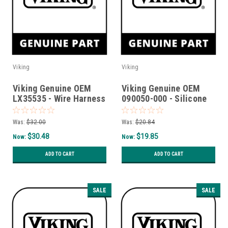
Viking
Viking
Viking Genuine OEM
Viking Genuine OEM
LX35535 - Wire Harness
090050-000 - Silicone
Evaporator Fan Motor
Valve (Duck Bill)
Was:
$32.00
Was:
$20.84
$30.48
$19.85
Now:
Now:
ADD TO CART
ADD TO CART
SALE
SALE