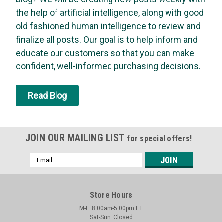
the help of artificial intelligence, along with good
Asm - Timer, Mt
old fashioned human intelligence to review and
Knob Asm - Timer, Mt
finalize all posts. Our goal is to help inform and
MSRP:
$21.39
educate our customers so that you can make
Was:
$21.39
confident, well-informed purchasing decisions.
Now:
$20.37
ADD TO CART
Read Blog
SALE
JOIN OUR MAILING LIST
for special offers!
Email
Address
Store Hours
M-F: 8:00am-5:00pm ET
Sat-Sun: Closed