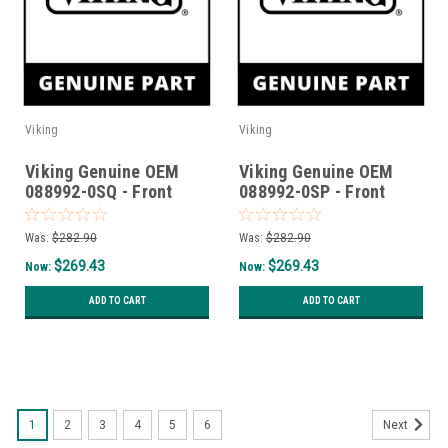
Viking
Viking
Viking Genuine OEM
Viking Genuine OEM
088992-0SQ - Front
088992-0SP - Front
Curb Base T36Cbf -
Curb Base T36Cbf -
Squall
Splash
Was:
$282.90
Was:
$282.90
$269.43
$269.43
Now:
Now:
ADD TO CART
ADD TO CART
SALE
1
2
3
4
5
6
Next