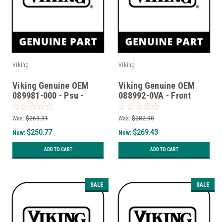
Viking
Viking
Viking Genuine OEM
Viking Genuine OEM
089981-000 - Psu -
088992-0VA - Front
Drawer
Curb Base T36Cbf -
Valentine
Was:
$263.31
Was:
$282.90
$250.77
$269.43
Now:
Now:
ADD TO CART
ADD TO CART
SALE
SALE