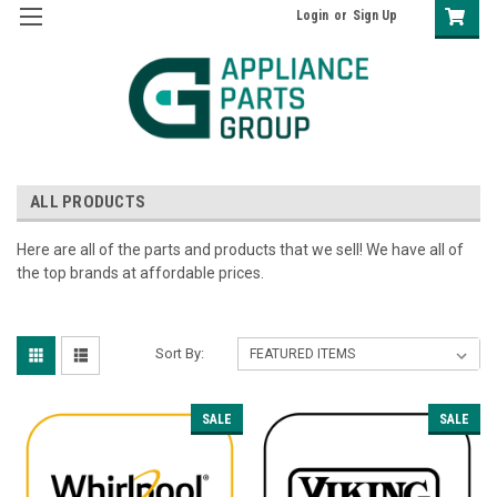
Login
or
Sign Up
ALL PRODUCTS
Here are all of the parts and products that we sell! We have all of
the top brands at affordable prices.
Sort By:
SALE
SALE