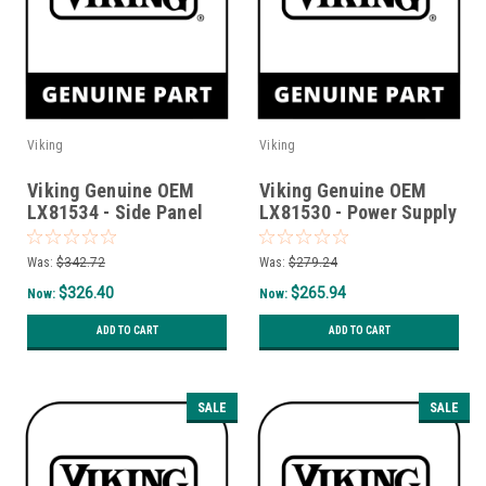
Viking
Viking
Viking Genuine OEM
Viking Genuine OEM
LX81534 - Side Panel
LX81530 - Power Supply
Assy Rh Sedona
Assy
Was:
$342.72
Was:
$279.24
$326.40
$265.94
Now:
Now:
ADD TO CART
ADD TO CART
SALE
SALE