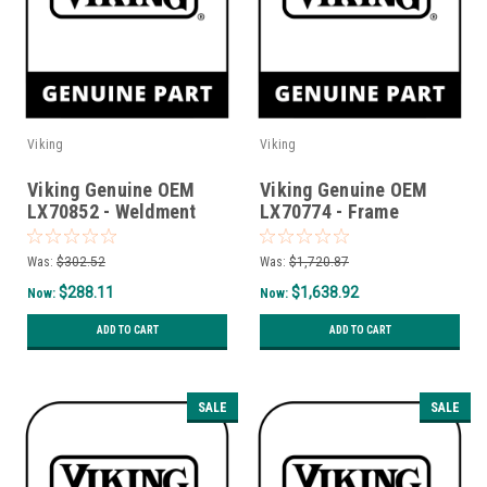
Viking
Viking
Viking Genuine OEM
Viking Genuine OEM
LX70852 - Weldment
LX70774 - Frame
Bracket Tc Front Lh
Drawer Housing
Weldment
Was:
$302.52
Was:
$1,720.87
$288.11
$1,638.92
Now:
Now:
ADD TO CART
ADD TO CART
SALE
SALE