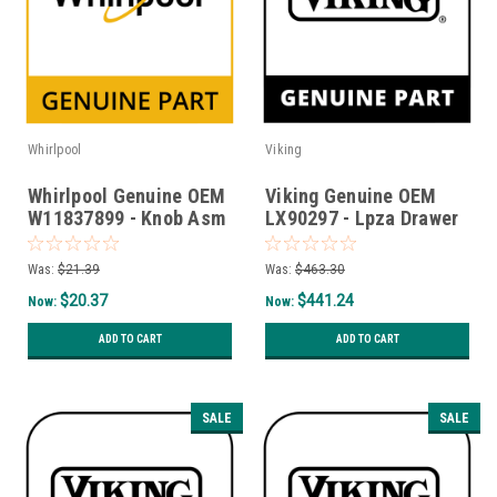
Whirlpool
Viking
Whirlpool Genuine OEM
Viking Genuine OEM
W11837899 - Knob Asm
LX90297 - Lpza Drawer
- Timer, Mt
Roller Kit
Was:
$21.39
Was:
$463.30
$20.37
$441.24
Now:
Now:
ADD TO CART
ADD TO CART
SALE
SALE