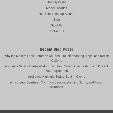
Shop By Brand
Model Lookups
Need Help Finding A Part?
Blog
About Us
Contact Us
Recent Blog Posts
Why Ice Makers Leak: Common Causes, Troubleshooting Steps, and Repair
Options
Appliance Safety Thermostats: How They Prevent Overheating and Protect
Your Appliances
Appliance Highlight Series: Built-In Ovens
Why Dryers Overheat: Common Causes, Warning Signs, and Repair
Solutions