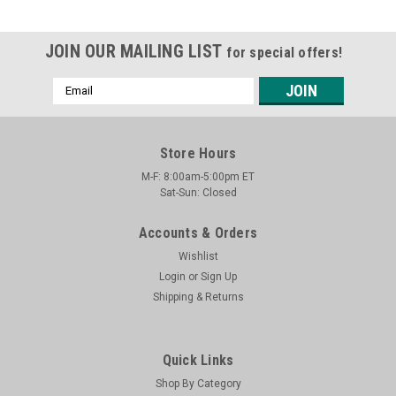
JOIN OUR MAILING LIST
for special offers!
Email
Address
Store Hours
M-F: 8:00am-5:00pm ET
Sat-Sun: Closed
Accounts & Orders
Wishlist
Login
or
Sign Up
Shipping & Returns
Quick Links
Shop By Category