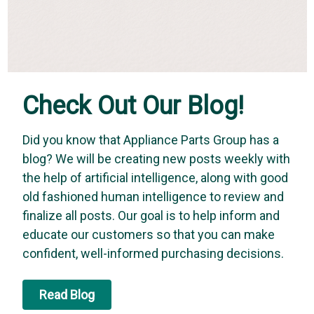
Check Out Our Blog!
Did you know that Appliance Parts Group has a
blog? We will be creating new posts weekly with
the help of artificial intelligence, along with good
old fashioned human intelligence to review and
finalize all posts. Our goal is to help inform and
educate our customers so that you can make
confident, well-informed purchasing decisions.
Read Blog