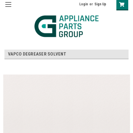
Login
or
Sign Up
VAPCO DEGREASER SOLVENT