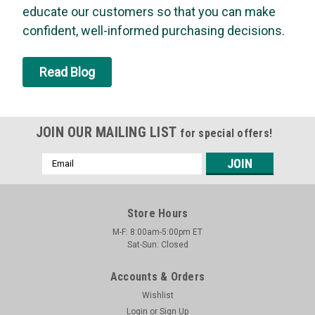
educate our customers so that you can make
insecticide for controlling wasps, hornets, yellow jackets,
bees, and other pests. The unique jet spray allows for a safe
confident, well-informed purchasing decisions.
distance from the nest and shoots a stream 20 feet or more
for the...
Read Blog
MSRP:
$7.29
Was:
$7.29
Now:
$6.94
JOIN OUR MAILING LIST
for special offers!
ADD TO CART
Email
Address
Store Hours
M-F: 8:00am-5:00pm ET
Sat-Sun: Closed
Accounts & Orders
Wishlist
Login
or
Sign Up