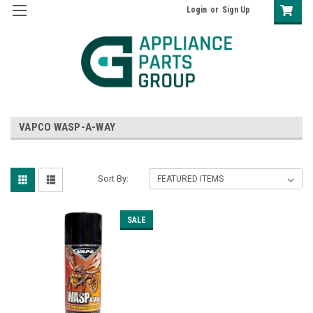
Login
or
Sign Up
VAPCO WASP-A-WAY
Sort By:
SALE