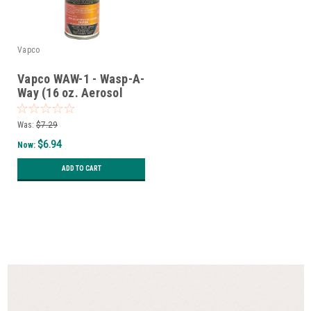
Vapco
Vapco WAW-1 - Wasp-A-
Way (16 oz. Aerosol
Can)
Was:
$7.29
$6.94
Now:
ADD TO CART
SALE