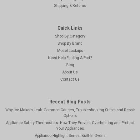
Shipping & Returns
Quick Links
Shop By Category
Shop By Brand
Model Lookups
Need Help Finding A Part?
Blog
About Us
Contact Us
Recent Blog Posts
Why Ice Makers Leak: Common Causes, Troubleshooting Steps, and Repair
Options
Appliance Safety Thermostats: How They Prevent Overheating and Protect
Your Appliances
Appliance Highlight Series: Built-In Ovens