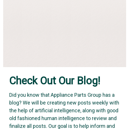
Check Out Our Blog!
Did you know that Appliance Parts Group has a
blog? We will be creating new posts weekly with
Vapco
the help of artificial intelligence, along with good
Vapco WAW-1 - Wasp-A-Way (16 oz. Aerosol
old fashioned human intelligence to review and
Can)
finalize all posts. Our goal is to help inform and
WASP-A-WAY – is an EPA registered performance-tested