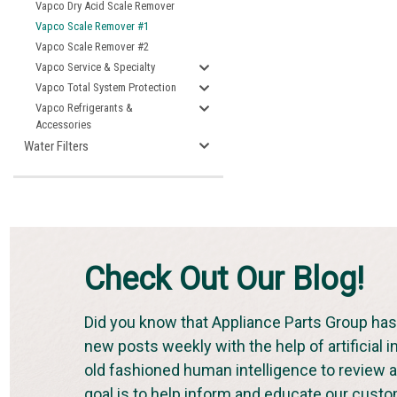
Vapco Dry Acid Scale Remover
Vapco Scale Remover #1
Vapco Scale Remover #2
Vapco Service & Specialty
Vapco Total System Protection
Vapco Refrigerants &
Accessories
Water Filters
Check Out Our Blog!
Did you know that Appliance Parts Group has 
new posts weekly with the help of artificial i
old fashioned human intelligence to review an
goal is to help inform and educate our cust