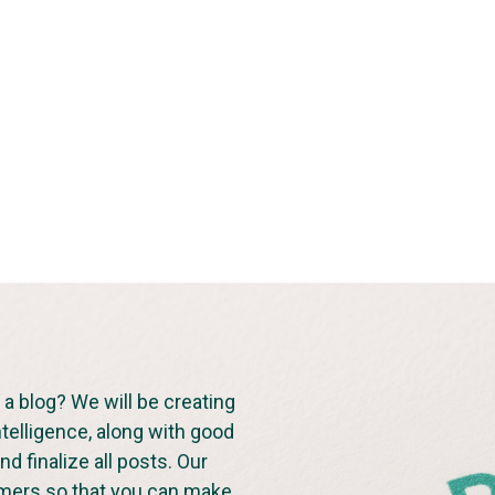
a blog? We will be creating
ntelligence, along with good
d finalize all posts. Our
omers so that you can make