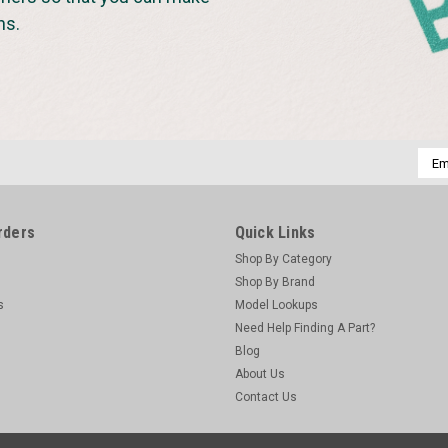
ns.
Emai
Addr
rders
Quick Links
Shop By Category
Shop By Brand
s
Model Lookups
Need Help Finding A Part?
Blog
About Us
Contact Us