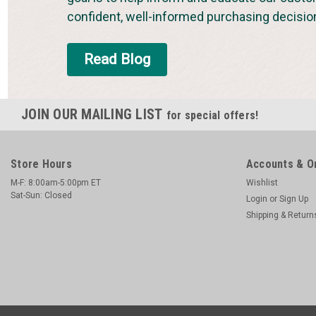
confident, well-informed purchasing decisio
Read Blog
JOIN OUR MAILING LIST
for special offers!
Store Hours
Accounts & O
M-F: 8:00am-5:00pm ET
Wishlist
Sat-Sun: Closed
Login
or
Sign Up
Shipping & Return