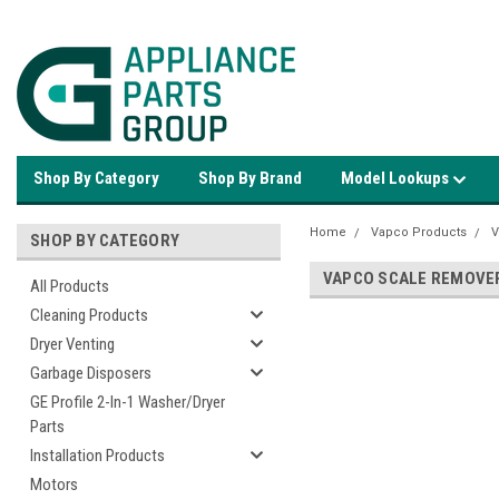
Shop By Category
Shop By Brand
Model Lookups
Home
Vapco Products
V
SHOP BY CATEGORY
VAPCO SCALE REMOVE
All Products
Cleaning Products
Dryer Venting
Garbage Disposers
GE Profile 2-In-1 Washer/Dryer
Parts
Installation Products
Motors