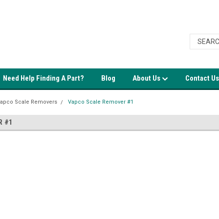
Need Help Finding A Part?
Blog
About Us
Contact Us
apco Scale Removers
Vapco Scale Remover #1
R #1