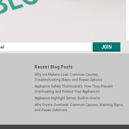
l
ess
Recent Blog Posts
Why Ice Makers Leak: Common Causes,
Troubleshooting Steps, and Repair Options
Appliance Safety Thermostats: How They Prevent
Overheating and Protect Your Appliances
Appliance Highlight Series: Built-In Ovens
Why Dryers Overheat: Common Causes, Warning Signs,
and Repair Solutions