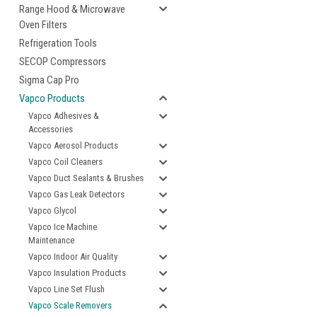
Range Hood & Microwave
Oven Filters
Refrigeration Tools
SECOP Compressors
Sigma Cap Pro
Vapco Products
Vapco Adhesives &
Accessories
Vapco Aerosol Products
Vapco Coil Cleaners
Vapco Duct Sealants & Brushes
Vapco Gas Leak Detectors
Vapco Glycol
Vapco Ice Machine
Maintenance
Vapco Indoor Air Quality
Vapco Insulation Products
Vapco Line Set Flush
Vapco Scale Removers