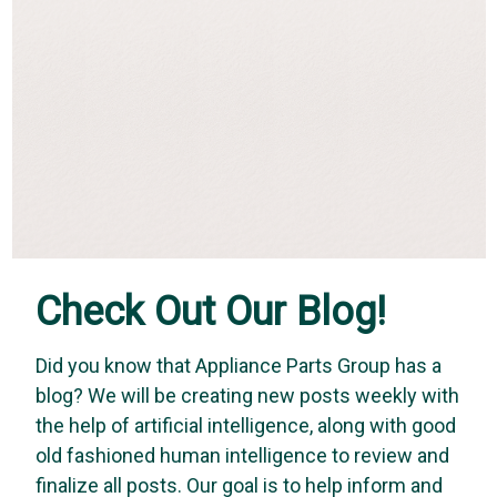
Check Out Our Blog!
Did you know that Appliance Parts Group has a
blog? We will be creating new posts weekly with
Vapco
the help of artificial intelligence, along with good
Vapco CO2-5 - Co2 Cartridge (5 Pack,
old fashioned human intelligence to review and
Threaded)
finalize all posts. Our goal is to help inform and
Threaded CO2 Refills contain ready to use, extra dry, food-