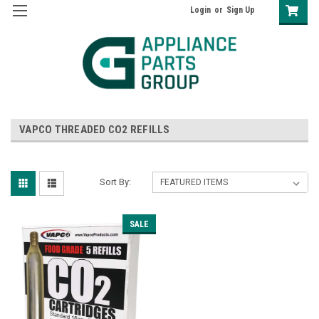
Login
or
Sign Up
VAPCO THREADED CO2 REFILLS
Sort By:
SALE