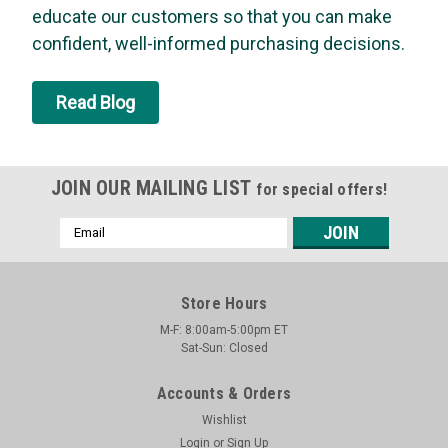
educate our customers so that you can make
grade carbon dioxide gas. The compact design offers quick
and convenient use, while the universal threaded top fits
confident, well-informed purchasing decisions.
most applications. It is also non-flammable and non-toxic.
Food grade CO2...
Read Blog
MSRP:
$4.97
Was:
$4.97
Now:
$4.73
JOIN OUR MAILING LIST
for special offers!
ADD TO CART
Email
Address
Store Hours
M-F: 8:00am-5:00pm ET
Sat-Sun: Closed
Accounts & Orders
Wishlist
Login
or
Sign Up