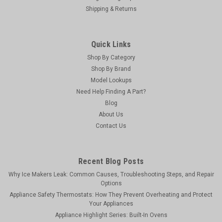
Shipping & Returns
Quick Links
Shop By Category
Shop By Brand
Model Lookups
Need Help Finding A Part?
Blog
About Us
Contact Us
Recent Blog Posts
Why Ice Makers Leak: Common Causes, Troubleshooting Steps, and Repair
Options
Appliance Safety Thermostats: How They Prevent Overheating and Protect
Your Appliances
Appliance Highlight Series: Built-In Ovens