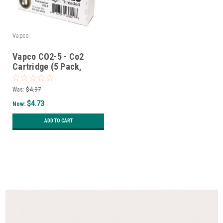
Vapco
Vapco CO2-5 - Co2
Cartridge (5 Pack,
Threaded)
Was:
$4.97
$4.73
Now:
ADD TO CART
SALE