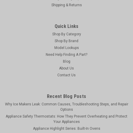
Shipping & Returns
Quick Links
Shop By Category
Shop By Brand
Model Lookups
Need Help Finding A Part?
Blog
About Us
Contact Us
USD Products
USD Products AMBRDH36: Restraining Device
Recent Blog Posts
and Hardware for 36" gas connectors
Why Ice Makers Leak: Common Causes, Troubleshooting Steps, and Repair
Options
Restraining Device and Hardware for 36" gas
Appliance Safety Thermostats: How They Prevent Overheating and Protect
connectorsEquivalent to Dormont RDC36 and Krowne
Your Appliances
R36Products manufactured for USD are made to conform to
Appliance Highlight Series: Built-In Ovens
all applicable codes and standards in the United States and