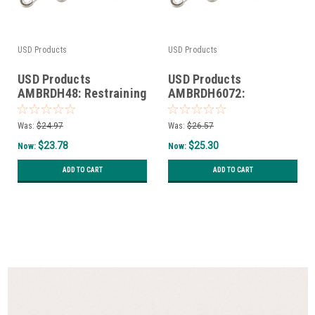
USD Products
USD Products
USD Products
USD Products
AMBRDH48: Restraining
AMBRDH6072:
Device and Hardware
Restraining Device and
for 48" gas connectors
Hardware for 60" and
Was:
$24.97
Was:
$26.57
72" gas connectors
$23.78
$25.30
Now:
Now:
ADD TO CART
ADD TO CART
SALE