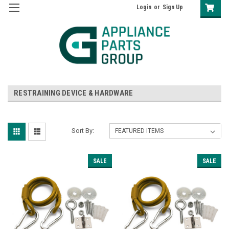
Login
or
Sign Up
RESTRAINING DEVICE & HARDWARE
Sort By:
SALE
SALE