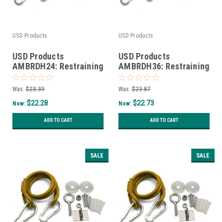
USD Products
USD Products
USD Products
USD Products
AMBRDH24: Restraining
AMBRDH36: Restraining
Device and Hardware
Device and Hardware
for 12" and 24" gas
for 36" gas connectors
Was:
$23.39
Was:
$23.87
connectors
$22.28
$22.73
Now:
Now:
ADD TO CART
ADD TO CART
SALE
SALE