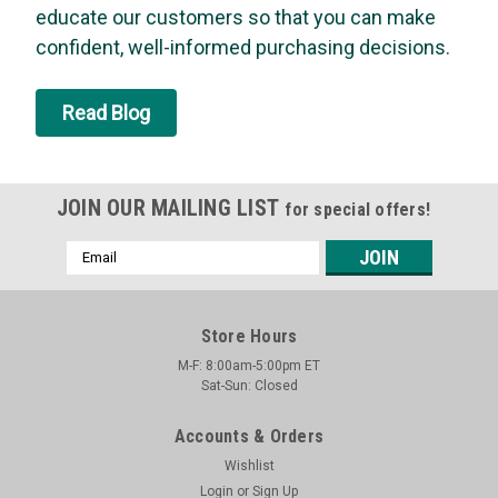
educate our customers so that you can make
connectorsEquivalent to Dormont RDC24 and Krowne
R24Products manufactured for USD are made to conform to
confident, well-informed purchasing decisions.
all applicable codes and standards in the United States and
Canada.For more than 20 years, USD...
Read Blog
MSRP:
$23.39
Was:
$23.39
Now:
$22.28
JOIN OUR MAILING LIST
for special offers!
ADD TO CART
Email
Address
SALE
Store Hours
M-F: 8:00am-5:00pm ET
Sat-Sun: Closed
Accounts & Orders
Wishlist
Login
or
Sign Up