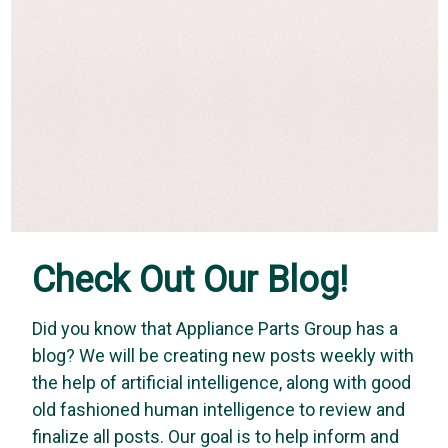
Check Out Our Blog!
Did you know that Appliance Parts Group has a
blog? We will be creating new posts weekly with
USD Products
the help of artificial intelligence, along with good
USD Products AMBRDH24: Restraining Device
old fashioned human intelligence to review and
and Hardware for 12" and 24" gas connectors
finalize all posts. Our goal is to help inform and
Restraining Device and Hardware for 12" and 24" gas