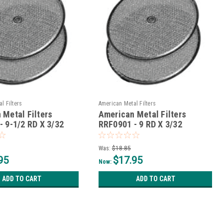
l Filters
American Metal Filters
 Metal Filters
American Metal Filters
- 9-1/2 RD X 3/32
RRF0901 - 9 RD X 3/32
Was:
$18.85
95
$17.95
Now:
ADD TO CART
ADD TO CART