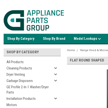
Shop By Category
Shop By Brand
Model Lookups
Home
Range Hood & Microw
SHOP BY CATEGORY
FLAT ROUND SHAPED
All Products
Cleaning Products
Dryer Venting
Garbage Disposers
GE Profile 2-In-1 Washer/Dryer
Parts
Installation Products
Motors