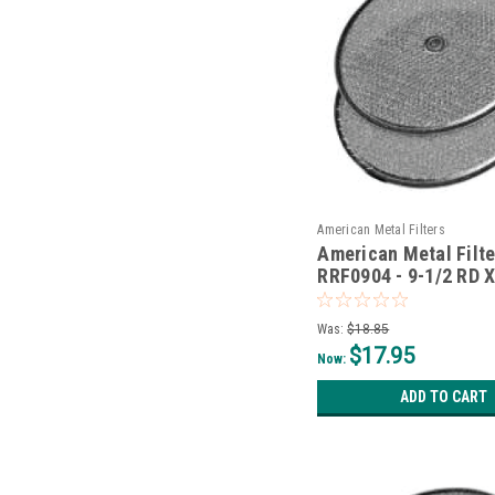
American Metal Filters
American Metal Filte
RRF0904 - 9-1/2 RD X
W/Grommet
Was:
$18.85
$17.95
Now:
ADD TO CART