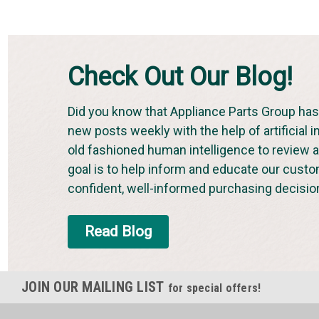
Check Out Our Blog!
Did you know that Appliance Parts Group has 
new posts weekly with the help of artificial i
old fashioned human intelligence to review an
goal is to help inform and educate our cust
confident, well-informed purchasing decisio
Read Blog
JOIN OUR MAILING LIST
for special offers!