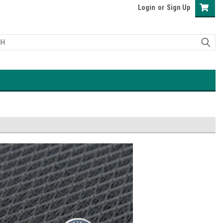
Login
or
Sign Up