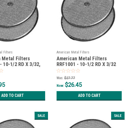
l Filters
American Metal Filters
 Metal Filters
American Metal Filters
- 10-1/2 RD X 3/32,
RRF1001 - 10-1/2 RD X 3/32
et
Was:
$27.77
95
$26.45
Now:
ADD TO CART
ADD TO CART
SALE
SALE