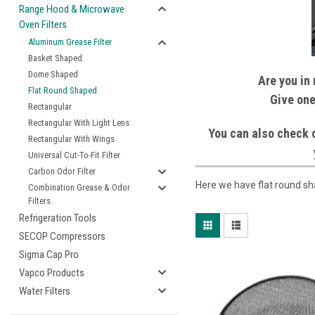
Range Hood & Microwave
Oven Filters
Aluminum Grease Filter
Basket Shaped
Dome Shaped
Are you in 
Flat Round Shaped
Give one
Rectangular
Rectangular With Light Lens
You can also check o
Rectangular With Wings
Universal Cut-To-Fit Filter
Carbon Odor Filter
Here we have flat round sh
Combination Grease & Odor
Filters
Refrigeration Tools
SECOP Compressors
Sigma Cap Pro
Vapco Products
Water Filters