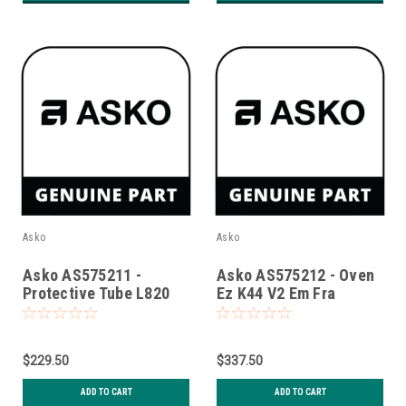
Asko
Asko
Asko AS575211 -
Asko AS575212 - Oven
Protective Tube L820
Ez K44 V2 Em Fra
With Gasket S
$229.50
$337.50
ADD TO CART
ADD TO CART