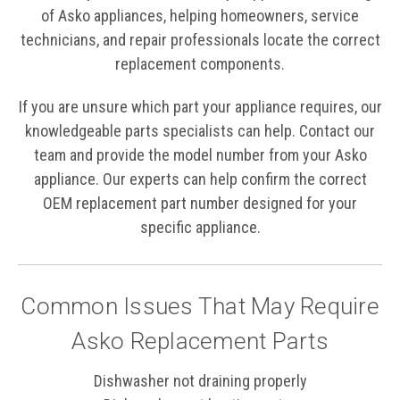
of Asko appliances, helping homeowners, service
technicians, and repair professionals locate the correct
replacement components.
If you are unsure which part your appliance requires, our
knowledgeable parts specialists can help. Contact our
team and provide the model number from your Asko
appliance. Our experts can help confirm the correct
OEM replacement part number designed for your
specific appliance.
Common Issues That May Require
Asko Replacement Parts
Dishwasher not draining properly