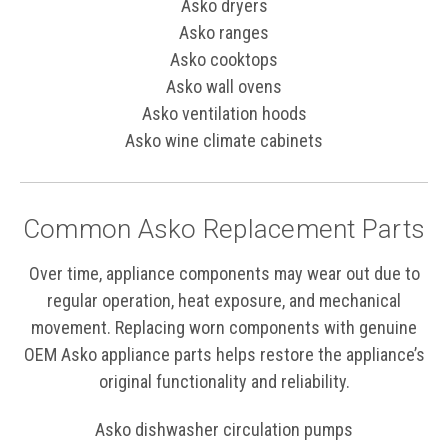
Asko dryers
Asko ranges
Asko cooktops
Asko wall ovens
Asko ventilation hoods
Asko wine climate cabinets
Common Asko Replacement Parts
Over time, appliance components may wear out due to
regular operation, heat exposure, and mechanical
movement. Replacing worn components with genuine
OEM Asko appliance parts helps restore the appliance’s
original functionality and reliability.
Asko dishwasher circulation pumps