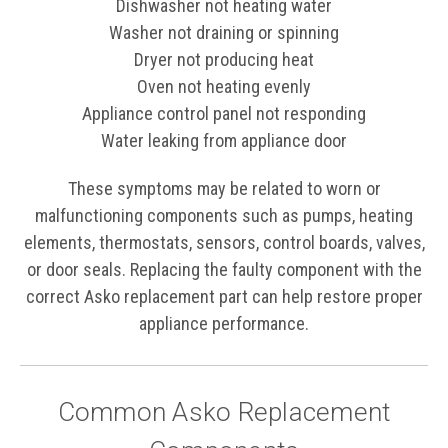
Dishwasher not heating water
Washer not draining or spinning
Dryer not producing heat
Oven not heating evenly
Appliance control panel not responding
Water leaking from appliance door
These symptoms may be related to worn or
malfunctioning components such as pumps, heating
elements, thermostats, sensors, control boards, valves,
or door seals. Replacing the faulty component with the
correct Asko replacement part can help restore proper
appliance performance.
Common Asko Replacement