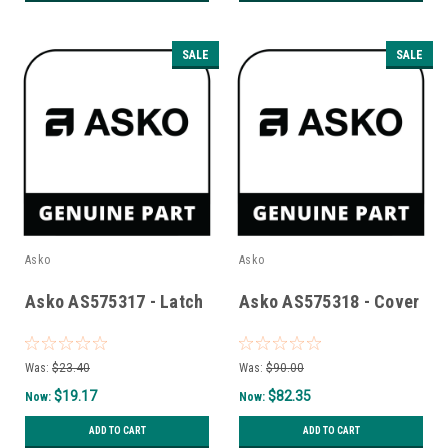
SALE
SALE
Asko
Asko
Asko AS575317 - Latch
Asko AS575318 - Cover
Was:
$23.40
Was:
$90.00
$19.17
$82.35
Now:
Now:
ADD TO CART
ADD TO CART