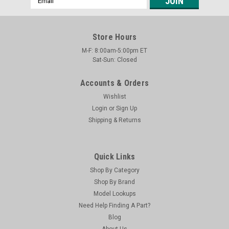
Address
Store Hours
M-F: 8:00am-5:00pm ET
Sat-Sun: Closed
Accounts & Orders
Wishlist
Login
or
Sign Up
Shipping & Returns
Quick Links
Shop By Category
Shop By Brand
Model Lookups
Need Help Finding A Part?
Blog
About Us