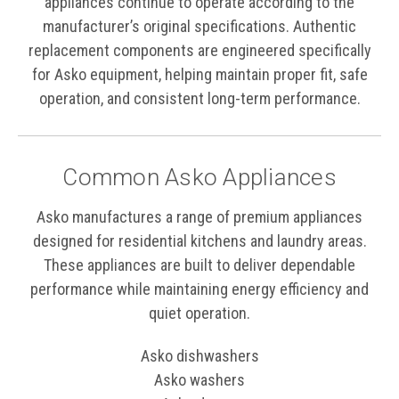
appliances continue to operate according to the
manufacturer’s original specifications. Authentic
replacement components are engineered specifically
for Asko equipment, helping maintain proper fit, safe
operation, and consistent long-term performance.
Common Asko Appliances
Asko manufactures a range of premium appliances
designed for residential kitchens and laundry areas.
These appliances are built to deliver dependable
performance while maintaining energy efficiency and
quiet operation.
Asko dishwashers
Asko washers