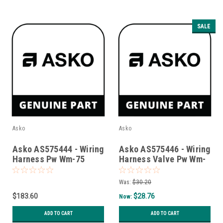
SALE
Asko
Asko
Asko AS575444 - Wiring
Asko AS575446 - Wiring
Harness Pw Wm-75
Harness Valve Pw Wm-
Assy
75/85
Was:
$30.20
$183.60
$28.76
Now:
ADD TO CART
ADD TO CART