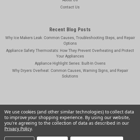
Contact Us
Recent Blog Posts
Why Ice Makers Leak: Common Causes, Troubleshooting Steps, and Repair
Options
Appliance Safety Thermostats: How They Prevent Overheating and Protect
Your Appliances
Appliance Highlight Series: Built-In Ovens
Why Dryers Overheat: Common Causes, Warning Signs, and Repair
Solutions
We use cookies (and other similar technologies) to collect data
to improve your shopping experience.
By using our website,
you're agreeing to the collection of data as described in our
Privacy Policy
.