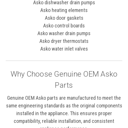
Asko dishwasher drain pumps
Asko heating elements
Asko door gaskets
Asko control boards
Asko washer drain pumps
Asko dryer thermostats
Asko water inlet valves
Why Choose Genuine OEM Asko
Parts
Genuine OEM Asko parts are manufactured to meet the
same engineering standards as the original components
installed in the appliance. This ensures proper
compatibility, reliable installation, and consistent