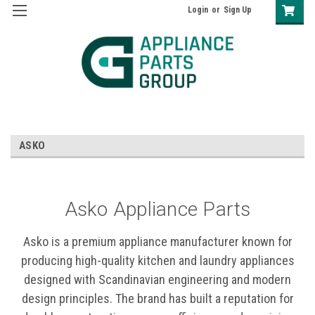
Login
or
Sign Up
ASKO
Asko Appliance Parts
Asko is a premium appliance manufacturer known for
producing high-quality kitchen and laundry appliances
designed with Scandinavian engineering and modern
design principles. The brand has built a reputation for