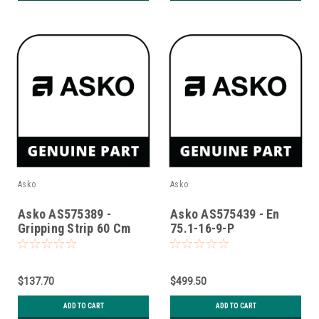
Asko
Asko
Asko AS575389 -
Asko AS575439 - En
Gripping Strip 60 Cm
75.1-16-9-P
$137.70
$499.50
ADD TO CART
ADD TO CART