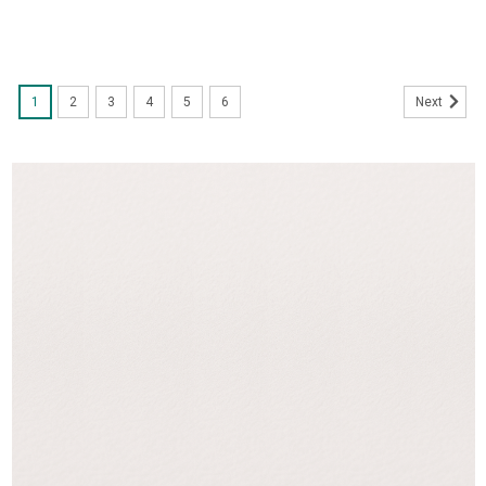
1
2
3
4
5
6
Next