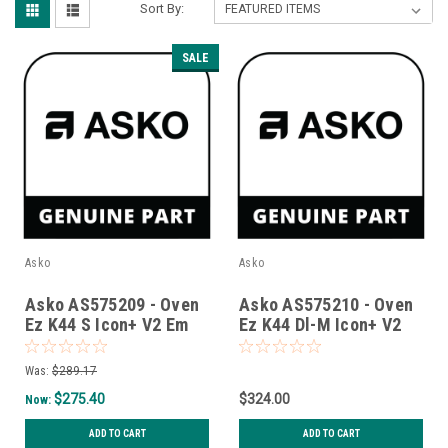
Sort By:
SALE
Asko
Asko
Asko AS575209 - Oven
Asko AS575210 - Oven
Ez K44 S Icon+ V2 Em
Ez K44 Dl-M Icon+ V2
Em
Was:
$289.17
$275.40
$324.00
Now:
ADD TO CART
ADD TO CART