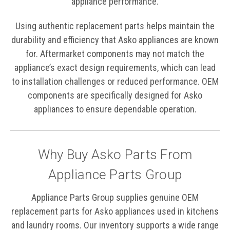
appliance performance.
Using authentic replacement parts helps maintain the
durability and efficiency that Asko appliances are known
for. Aftermarket components may not match the
appliance’s exact design requirements, which can lead
to installation challenges or reduced performance. OEM
components are specifically designed for Asko
appliances to ensure dependable operation.
Why Buy Asko Parts From
Appliance Parts Group
Appliance Parts Group supplies genuine OEM
replacement parts for Asko appliances used in kitchens
and laundry rooms. Our inventory supports a wide range