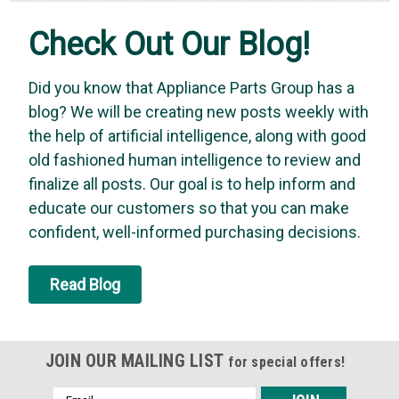
Check Out Our Blog!
Did you know that Appliance Parts Group has a
blog? We will be creating new posts weekly with
the help of artificial intelligence, along with good
old fashioned human intelligence to review and
finalize all posts. Our goal is to help inform and
educate our customers so that you can make
confident, well-informed purchasing decisions.
Read Blog
JOIN OUR MAILING LIST
for special offers!
Email