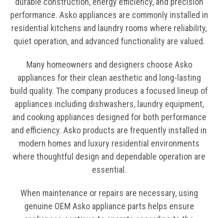
durable construction, energy efficiency, and precision
performance. Asko appliances are commonly installed in
residential kitchens and laundry rooms where reliability,
quiet operation, and advanced functionality are valued.
Many homeowners and designers choose Asko
appliances for their clean aesthetic and long-lasting
build quality. The company produces a focused lineup of
appliances including dishwashers, laundry equipment,
and cooking appliances designed for both performance
and efficiency. Asko products are frequently installed in
modern homes and luxury residential environments
where thoughtful design and dependable operation are
essential.
When maintenance or repairs are necessary, using
genuine OEM Asko appliance parts helps ensure