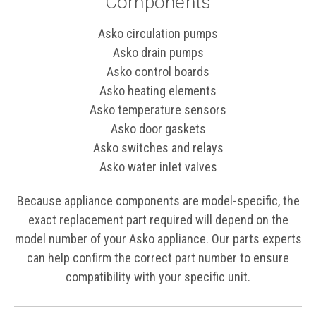
Components
Asko circulation pumps
Asko drain pumps
Asko control boards
Asko heating elements
Asko temperature sensors
Asko door gaskets
Asko switches and relays
Asko water inlet valves
Because appliance components are model-specific, the
exact replacement part required will depend on the
model number of your Asko appliance. Our parts experts
can help confirm the correct part number to ensure
compatibility with your specific unit.