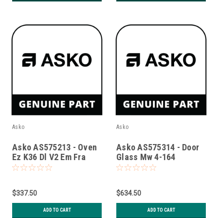
Asko
Asko
Asko AS575213 - Oven
Asko AS575314 - Door
Ez K36 Dl V2 Em Fra
Glass Mw 4-164
Mag.Luxury Glu 9005
$337.50
$634.50
ADD TO CART
ADD TO CART