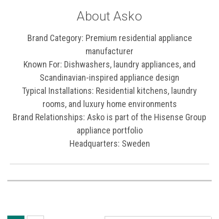
About Asko
Brand Category: Premium residential appliance
manufacturer
Known For: Dishwashers, laundry appliances, and
Scandinavian-inspired appliance design
Typical Installations: Residential kitchens, laundry
rooms, and luxury home environments
Brand Relationships: Asko is part of the Hisense Group
appliance portfolio
Headquarters: Sweden