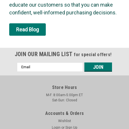
bubbles last up to 20 times longer (longer than one hour) than
educate our customers so that you can make
other leading brands. Bird Dog’s formula is perfect...
confident, well-informed purchasing decisions.
MSRP:
$12.42
Was:
$12.42
Read Blog
Now:
$11.83
ADD TO CART
JOIN OUR MAILING LIST
for special offers!
SALE
Email
Address
Store Hours
M-F: 8:00am-5:00pm ET
Sat-Sun: Closed
Accounts & Orders
Wishlist
Login
or
Sign Up