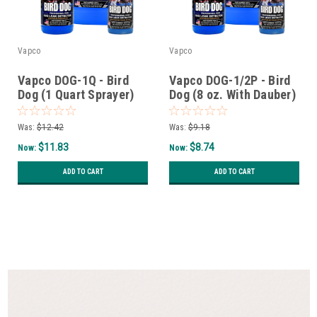
Vapco
Vapco
Vapco DOG-1Q - Bird
Vapco DOG-1/2P - Bird
Dog (1 Quart Sprayer)
Dog (8 oz. With Dauber)
Was:
$12.42
Was:
$9.18
$11.83
$8.74
Now:
Now:
ADD TO CART
ADD TO CART
SALE