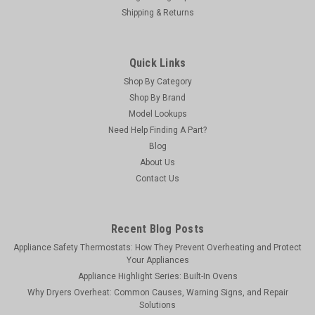
Shipping & Returns
Quick Links
Shop By Category
Shop By Brand
Model Lookups
Need Help Finding A Part?
Blog
About Us
Vapco
Contact Us
Vapco DOG-1/2P - Bird Dog (8 oz. With Dauber)
BIRD DOG leak detector is the most sensitive leak detector in
the industry. It is the ideal solution for pinpointing leaks. Its
Recent Blog Posts
bubbles last up to 20 times longer (longer than one hour) than
Appliance Safety Thermostats: How They Prevent Overheating and Protect
other leading brands. Bird Dog’s formula is perfect...
Your Appliances
Appliance Highlight Series: Built-In Ovens
MSRP:
$9.18
Why Dryers Overheat: Common Causes, Warning Signs, and Repair
Was:
$9.18
Solutions