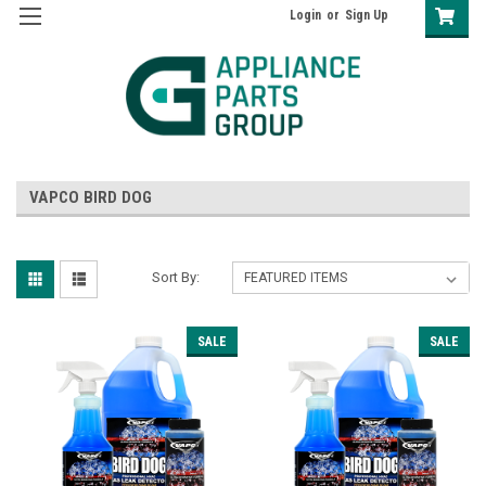
Login
or
Sign Up
VAPCO BIRD DOG
Sort By:
SALE
SALE