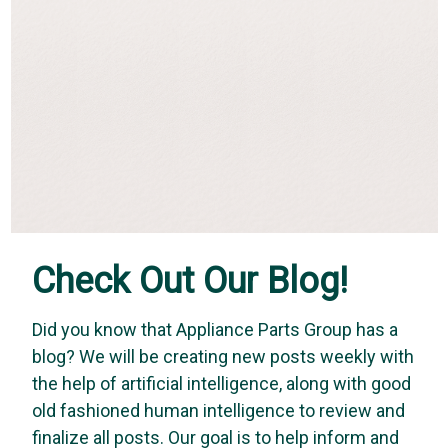
Check Out Our Blog!
Did you know that Appliance Parts Group has a
blog? We will be creating new posts weekly with
Vapco
the help of artificial intelligence, along with good
Vapco DOG-1Q - Bird Dog (1 Quart Sprayer)
old fashioned human intelligence to review and
BIRD DOG leak detector is the most sensitive leak detector in
finalize all posts. Our goal is to help inform and
the industry. It is the ideal solution for pinpointing leaks. Its