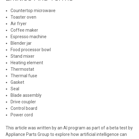
Countertop microwave
Toaster oven
Air fryer
Coffee maker
Espresso machine
Blender jar
Food processor bowl
Stand mixer
Heating element
Thermostat
Thermal fuse
Gasket
Seal
Blade assembly
Drive coupler
Control board
Power cord
This article was written by an AI program as part of a beta test by
Appliance Parts Group to explore how artificial intelligence can