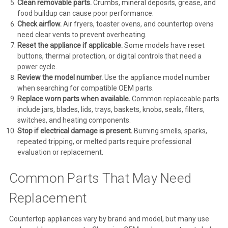
Clean removable parts.
Crumbs, mineral deposits, grease, and
food buildup can cause poor performance.
Check airflow.
Air fryers, toaster ovens, and countertop ovens
need clear vents to prevent overheating.
Reset the appliance if applicable.
Some models have reset
buttons, thermal protection, or digital controls that need a
power cycle.
Review the model number.
Use the appliance model number
when searching for compatible OEM parts.
Replace worn parts when available.
Common replaceable parts
include jars, blades, lids, trays, baskets, knobs, seals, filters,
switches, and heating components.
Stop if electrical damage is present.
Burning smells, sparks,
repeated tripping, or melted parts require professional
evaluation or replacement.
Common Parts That May Need
Replacement
Countertop appliances vary by brand and model, but many use