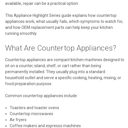
available, repair can be a practical option.
This Appliance Highlight Series guide explains how countertop
appliances work, what usually fails, which symptoms to watch for,
and how OEM replacement parts can help keep your kitchen
running smoothly.
What Are Countertop Appliances?
Countertop appliances are compact kitchen machines designed to
sit on a counter, island, shelf, or cart rather than being
permanently installed. They usually plug into a standard
household outlet and serve a specific cooking, heating, mixing, or
food preparation purpose.
Common countertop appliances include:
Toasters and toaster ovens
Countertop microwaves
Air fryers
Coffee makers and espresso machines