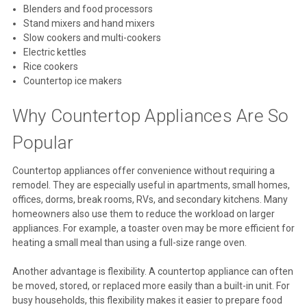
Blenders and food processors
Stand mixers and hand mixers
Slow cookers and multi-cookers
Electric kettles
Rice cookers
Countertop ice makers
Why Countertop Appliances Are So
Popular
Countertop appliances offer convenience without requiring a
remodel. They are especially useful in apartments, small homes,
offices, dorms, break rooms, RVs, and secondary kitchens. Many
homeowners also use them to reduce the workload on larger
appliances. For example, a toaster oven may be more efficient for
heating a small meal than using a full-size range oven.
Another advantage is flexibility. A countertop appliance can often
be moved, stored, or replaced more easily than a built-in unit. For
busy households, this flexibility makes it easier to prepare food