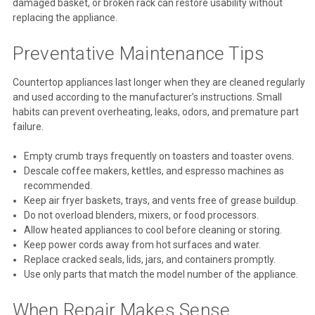
damaged basket, or broken rack can restore usability without
replacing the appliance.
Preventative Maintenance Tips
Countertop appliances last longer when they are cleaned regularly
and used according to the manufacturer’s instructions. Small
habits can prevent overheating, leaks, odors, and premature part
failure.
Empty crumb trays frequently on toasters and toaster ovens.
Descale coffee makers, kettles, and espresso machines as
recommended.
Keep air fryer baskets, trays, and vents free of grease buildup.
Do not overload blenders, mixers, or food processors.
Allow heated appliances to cool before cleaning or storing.
Keep power cords away from hot surfaces and water.
Replace cracked seals, lids, jars, and containers promptly.
Use only parts that match the model number of the appliance.
When Repair Makes Sense