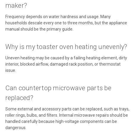
maker?
Frequency depends on water hardness and usage. Many
households descale every one to three months, but the appliance
manual should be the primary guide.
Why is my toaster oven heating unevenly?
Uneven heating may be caused by a failing heating element, dirty
interior, blocked airflow, damaged rack position, or thermostat
issue.
Can countertop microwave parts be
replaced?
Some external and accessory parts can be replaced, such as trays,
roller rings, bulbs, and filters. Internal microwave repairs should be
handled carefully because high-voltage components can be
dangerous.