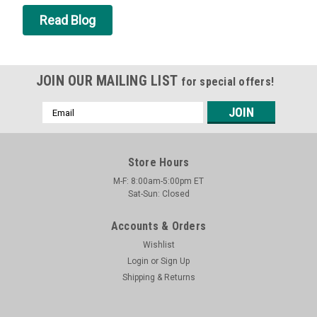
Read Blog
JOIN OUR MAILING LIST
for special offers!
Email
Address
Store Hours
M-F: 8:00am-5:00pm ET
Sat-Sun: Closed
Accounts & Orders
Wishlist
Login
or
Sign Up
Shipping & Returns