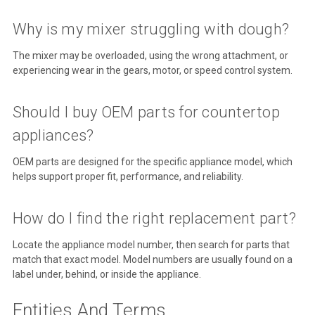
Why is my mixer struggling with dough?
The mixer may be overloaded, using the wrong attachment, or
experiencing wear in the gears, motor, or speed control system.
Should I buy OEM parts for countertop
appliances?
OEM parts are designed for the specific appliance model, which
helps support proper fit, performance, and reliability.
How do I find the right replacement part?
Locate the appliance model number, then search for parts that
match that exact model. Model numbers are usually found on a
label under, behind, or inside the appliance.
Entities And Terms