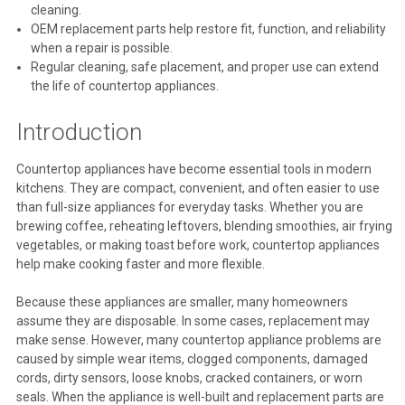
cleaning.
OEM replacement parts help restore fit, function, and reliability
when a repair is possible.
Regular cleaning, safe placement, and proper use can extend
the life of countertop appliances.
Introduction
Countertop appliances have become essential tools in modern
kitchens. They are compact, convenient, and often easier to use
than full-size appliances for everyday tasks. Whether you are
brewing coffee, reheating leftovers, blending smoothies, air frying
vegetables, or making toast before work, countertop appliances
help make cooking faster and more flexible.
Because these appliances are smaller, many homeowners
assume they are disposable. In some cases, replacement may
make sense. However, many countertop appliance problems are
caused by simple wear items, clogged components, damaged
cords, dirty sensors, loose knobs, cracked containers, or worn
seals. When the appliance is well-built and replacement parts are