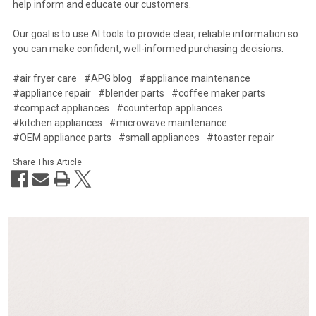
help inform and educate our customers.
Our goal is to use AI tools to provide clear, reliable information so
you can make confident, well-informed purchasing decisions.
#air fryer care
#APG blog
#appliance maintenance
#appliance repair
#blender parts
#coffee maker parts
#compact appliances
#countertop appliances
#kitchen appliances
#microwave maintenance
#OEM appliance parts
#small appliances
#toaster repair
Share This Article