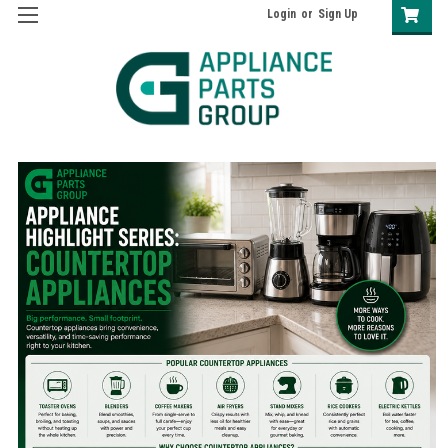
Login
or
Sign Up