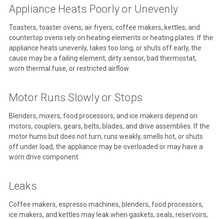
Appliance Heats Poorly or Unevenly
Toasters, toaster ovens, air fryers, coffee makers, kettles, and
countertop ovens rely on heating elements or heating plates. If the
appliance heats unevenly, takes too long, or shuts off early, the
cause may be a failing element, dirty sensor, bad thermostat,
worn thermal fuse, or restricted airflow.
Motor Runs Slowly or Stops
Blenders, mixers, food processors, and ice makers depend on
motors, couplers, gears, belts, blades, and drive assemblies. If the
motor hums but does not turn, runs weakly, smells hot, or shuts
off under load, the appliance may be overloaded or may have a
worn drive component.
Leaks
Coffee makers, espresso machines, blenders, food processors,
ice makers, and kettles may leak when gaskets, seals, reservoirs,