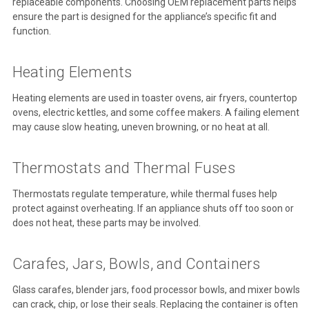
replaceable components. Choosing OEM replacement parts helps
ensure the part is designed for the appliance’s specific fit and
function.
Heating Elements
Heating elements are used in toaster ovens, air fryers, countertop
ovens, electric kettles, and some coffee makers. A failing element
may cause slow heating, uneven browning, or no heat at all.
Thermostats and Thermal Fuses
Thermostats regulate temperature, while thermal fuses help
protect against overheating. If an appliance shuts off too soon or
does not heat, these parts may be involved.
Carafes, Jars, Bowls, and Containers
Glass carafes, blender jars, food processor bowls, and mixer bowls
can crack, chip, or lose their seals. Replacing the container is often