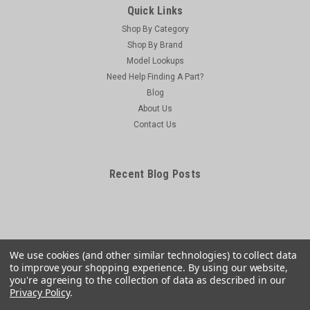
Quick Links
Shop By Category
Shop By Brand
Model Lookups
Need Help Finding A Part?
Blog
About Us
Contact Us
Recent Blog Posts
We use cookies (and other similar technologies) to collect data
to improve your shopping experience.
By using our website,
you're agreeing to the collection of data as described in our
Privacy Policy
.