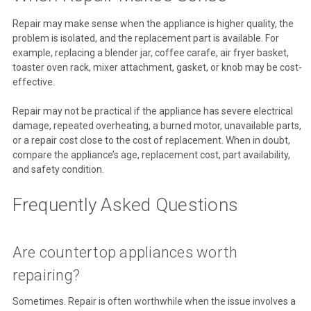
Repair may make sense when the appliance is higher quality, the
problem is isolated, and the replacement part is available. For
example, replacing a blender jar, coffee carafe, air fryer basket,
toaster oven rack, mixer attachment, gasket, or knob may be cost-
effective.
Repair may not be practical if the appliance has severe electrical
damage, repeated overheating, a burned motor, unavailable parts,
or a repair cost close to the cost of replacement. When in doubt,
compare the appliance’s age, replacement cost, part availability,
and safety condition.
Frequently Asked Questions
Are countertop appliances worth
repairing?
Sometimes. Repair is often worthwhile when the issue involves a