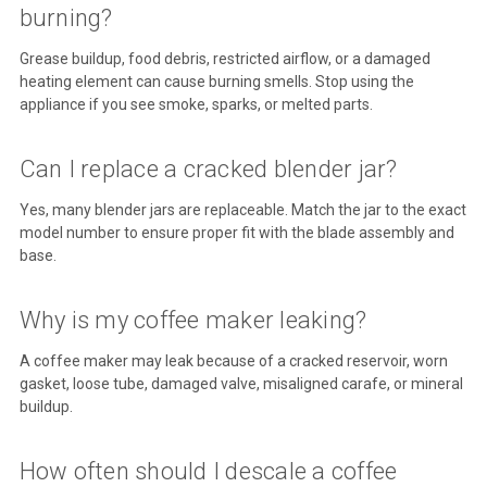
burning?
Grease buildup, food debris, restricted airflow, or a damaged
heating element can cause burning smells. Stop using the
appliance if you see smoke, sparks, or melted parts.
Can I replace a cracked blender jar?
Yes, many blender jars are replaceable. Match the jar to the exact
model number to ensure proper fit with the blade assembly and
base.
Why is my coffee maker leaking?
A coffee maker may leak because of a cracked reservoir, worn
gasket, loose tube, damaged valve, misaligned carafe, or mineral
buildup.
How often should I descale a coffee