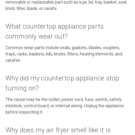
removable or replaceable part such as a jar, lid, tray, basket, seal,
knob, filter, blade, or carafe.
What countertop appliance parts
commonly wear out?
Common wear parts include seals, gaskets, blades, couplers,
trays, racks, baskets, lids, knobs, filters, heating elements, and
carafes.
Why did my countertop appliance stop
turning on?
The cause may be the outlet, power cord, fuse, switch, safety
interlock, control board, or internal wiring. Unplug the appliance
before inspecting it.
Why does my air fryer smell like it is