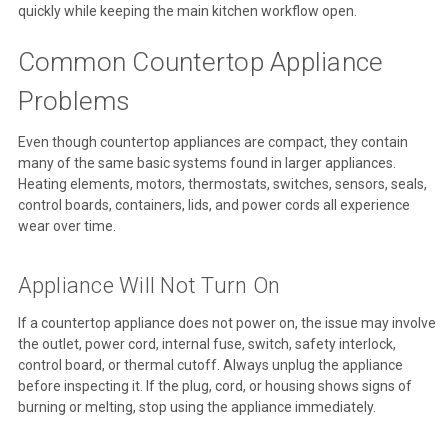
quickly while keeping the main kitchen workflow open.
Common Countertop Appliance
Problems
Even though countertop appliances are compact, they contain
many of the same basic systems found in larger appliances.
Heating elements, motors, thermostats, switches, sensors, seals,
control boards, containers, lids, and power cords all experience
wear over time.
Appliance Will Not Turn On
If a countertop appliance does not power on, the issue may involve
the outlet, power cord, internal fuse, switch, safety interlock,
control board, or thermal cutoff. Always unplug the appliance
before inspecting it. If the plug, cord, or housing shows signs of
burning or melting, stop using the appliance immediately.