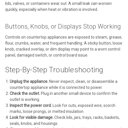
lids, valves, or containers wear out. A small leak can worsen
quickly, especially when heat or vibration is involved.
Buttons, Knobs, or Displays Stop Working
Controls on countertop appliances are exposed to steam, grease,
flour, crumbs, water, and frequent handling. A sticky button, loose
knob, cracked overlay, or dim display may point to a worn control
panel, damaged switch, or control board issue.
Step-By-Step Troubleshooting
Unplug the appliance.
Never inspect, clean, or disassemble a
countertop appliance while it is connected to power.
Check the outlet.
Plug in another small device to confirm the
outlet is working.
Inspect the power cord.
Look for cuts, exposed wire, scorch
marks, loose prongs, or melted insulation.
Look for visible damage.
Check lids, jars, trays, racks, baskets,
seals, knobs, and housings.