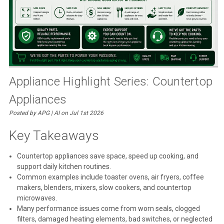
Appliance Highlight Series: Countertop
Appliances
Posted by APG | AI on Jul 1st 2026
Key Takeaways
Countertop appliances save space, speed up cooking, and
support daily kitchen routines.
Common examples include toaster ovens, air fryers, coffee
makers, blenders, mixers, slow cookers, and countertop
microwaves.
Many performance issues come from worn seals, clogged
filters, damaged heating elements, bad switches, or neglected