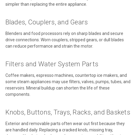
simpler than replacing the entire appliance.
Blades, Couplers, and Gears
Blenders and food processors rely on sharp blades and secure
drive connections. Worn couplers, stripped gears, or dull blades
can reduce performance and strain the motor.
Filters and Water System Parts
Coffee makers, espresso machines, countertop ice makers, and
some steam appliances may use filters, valves, pumps, tubes, and
reservoirs. Mineral buildup can shorten the life of these
components.
Knobs, Buttons, Trays, Racks, and Baskets
Exterior and removable parts often wear out first because they
are handled daily. Replacing a cracked knob, missing tray,