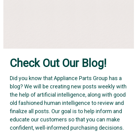
Check Out Our Blog!
Did you know that Appliance Parts Group has a
blog? We will be creating new posts weekly with
the help of artificial intelligence, along with good
old fashioned human intelligence to review and
finalize all posts. Our goal is to help inform and
educate our customers so that you can make
confident, well-informed purchasing decisions.