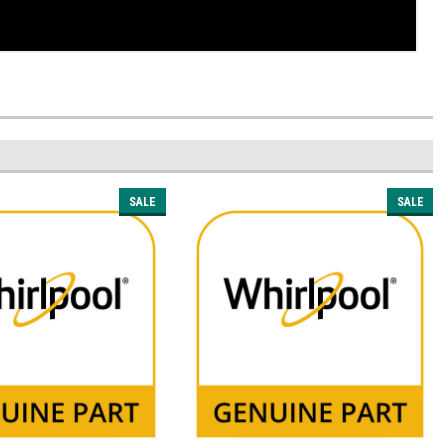
SALE
SALE