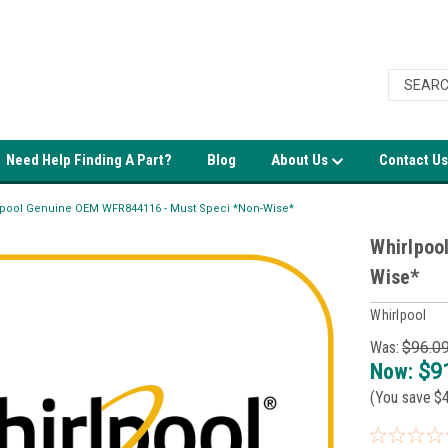
Need Help Finding A Part?
Blog
About Us
Contact Us
lpool Genuine OEM WFR844116 - Must Speci *Non-Wise*
Whirlpoo
Wise*
Whirlpool
Was:
$96.0
Now:
$9
(You save
$