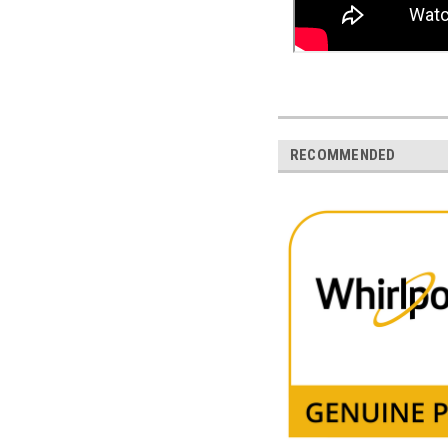
RECOMMENDED