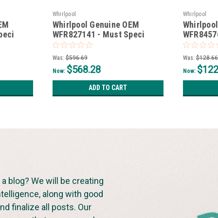
Whirlpool
Whirlpool
OEM
Whirlpool Genuine OEM
Whirlpoo
peci
WFR827141 - Must Speci
WFR84576
*Non-Wise*
*Non-Wis
Was:
$596.69
Was:
$128.66
$568.28
$122
Now:
Now:
ADD TO CART
a blog? We will be creating
ntelligence, along with good
d finalize all posts. Our