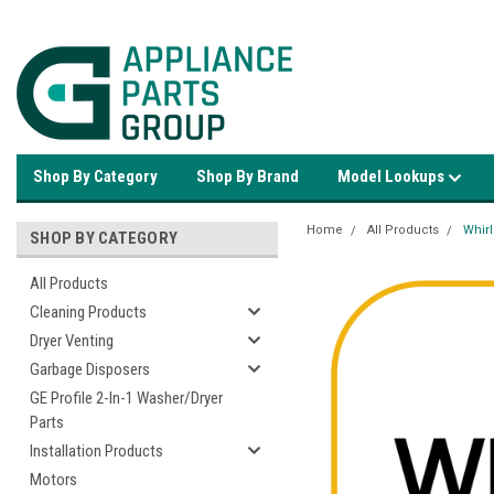
Shop By Category
Shop By Brand
Model Lookups
Home
All Products
Whir
SHOP BY CATEGORY
All Products
Cleaning Products
Dryer Venting
Garbage Disposers
GE Profile 2-In-1 Washer/Dryer
Parts
Installation Products
Motors