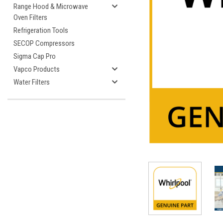
Range Hood & Microwave
Oven Filters
Refrigeration Tools
SECOP Compressors
Sigma Cap Pro
cement
Vapco Products
Water Filters