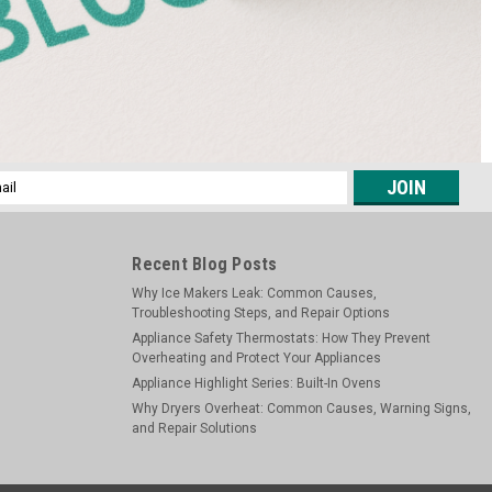
l
ess
Recent Blog Posts
Why Ice Makers Leak: Common Causes,
Troubleshooting Steps, and Repair Options
Appliance Safety Thermostats: How They Prevent
Overheating and Protect Your Appliances
Appliance Highlight Series: Built-In Ovens
Why Dryers Overheat: Common Causes, Warning Signs,
and Repair Solutions