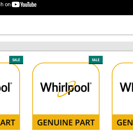
SALE
SALE