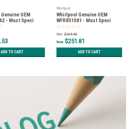
Whirlpool
l Genuine OEM
Whirlpool Genuine OEM
2 - Must Speci
WFR851081 - Must Speci
e*
*Non-Wise*
Was:
$264.40
.53
$251.81
Now:
ADD TO CART
ADD TO CART