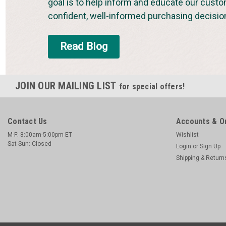
goal is to help inform and educate our cust
confident, well-informed purchasing decisio
Read Blog
JOIN OUR MAILING LIST
for special offers!
Contact Us
Accounts & O
M-F: 8:00am-5:00pm ET
Wishlist
Sat-Sun: Closed
Login
or
Sign Up
Shipping & Return