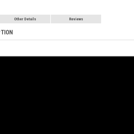
Other Details
Reviews
PTION