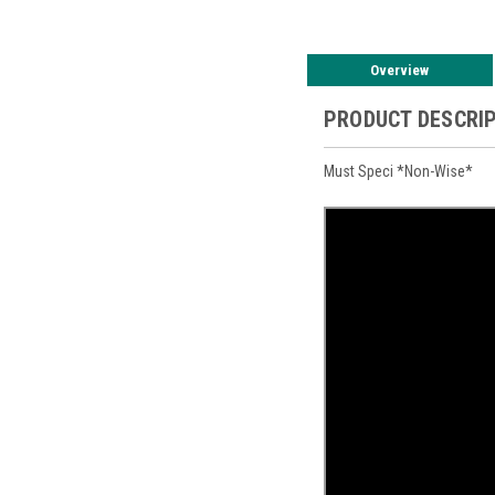
Overview
PRODUCT DESCRI
Must Speci *Non-Wise*