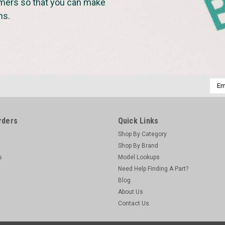
omers so that you can make
ns.
Emai
Addr
rders
Quick Links
Shop By Category
Shop By Brand
s
Model Lookups
Need Help Finding A Part?
Blog
About Us
Contact Us