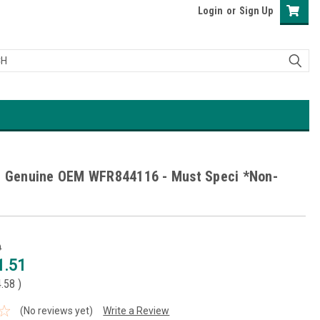
Login
or
Sign Up
l Genuine OEM WFR844116 - Must Speci *Non-
9
1.51
4.58
)
(No reviews yet)
Write a Review