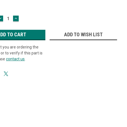
DECREASE
INCREASE
QUANTITY:
QUANTITY:
ADD TO WISH LIST
at you are ordering the
or to verify if this part is
ease
contact us
.