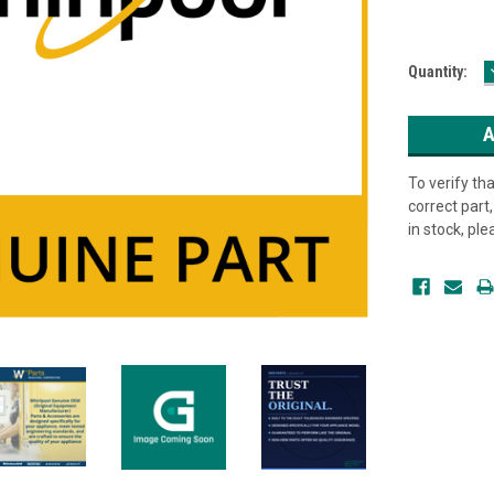
Current
Quantity:
Stock:
To verify th
correct part, 
in stock, pl