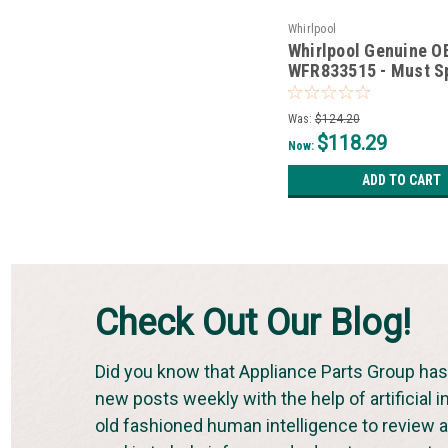
Whirlpool
Whirlpool Genuine 
WFR833515 - Must S
*Non-Wise*
Was:
$124.20
$118.29
Now:
ADD TO CART
Check Out Our Blog!
Did you know that Appliance Parts Group has 
new posts weekly with the help of artificial i
old fashioned human intelligence to review an