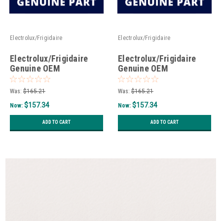
Electrolux/Frigidaire
Electrolux/Frigidaire
Electrolux/Frigidaire
Electrolux/Frigidaire
Genuine OEM
Genuine OEM
P5304532941 - Air Tower
5304538918 - Air Tower
Assembly Complete
Assembly Complete
Was:
$165.21
Was:
$165.21
$157.34
$157.34
Now:
Now:
ADD TO CART
ADD TO CART