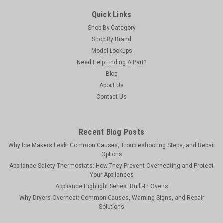
Quick Links
Shop By Category
Shop By Brand
Model Lookups
Need Help Finding A Part?
Blog
About Us
Contact Us
Recent Blog Posts
Why Ice Makers Leak: Common Causes, Troubleshooting Steps, and Repair
Options
Appliance Safety Thermostats: How They Prevent Overheating and Protect
Your Appliances
Appliance Highlight Series: Built-In Ovens
Why Dryers Overheat: Common Causes, Warning Signs, and Repair
Solutions