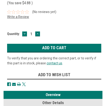
(You save
$4.88
)
(No reviews yet)
Write a Review
DECREASE
INCREASE
Current
Quantity:
QUANTITY:
QUANTITY:
Stock:
To verify that you are ordering the correct part, or to verify if
this part is in stock, please
contact us
.
ADD TO WISH LIST
Overview
Other Details