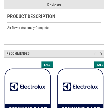
Reviews
PRODUCT DESCRIPTION
Air Tower Assembly Complete
RECOMMENDED
SALE
SALE