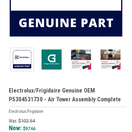
Electrolux/Frigidaire Genuine OEM
P5304531730 - Air Tower Assembly Complete
Electrolux/Frigidaire
Was:
$102.54
Now:
$97.66