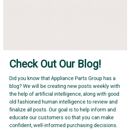
Check Out Our Blog!
Did you know that Appliance Parts Group has a
blog? We will be creating new posts weekly with
the help of artificial intelligence, along with good
old fashioned human intelligence to review and
finalize all posts. Our goal is to help inform and
educate our customers so that you can make
confident, well-informed purchasing decisions.