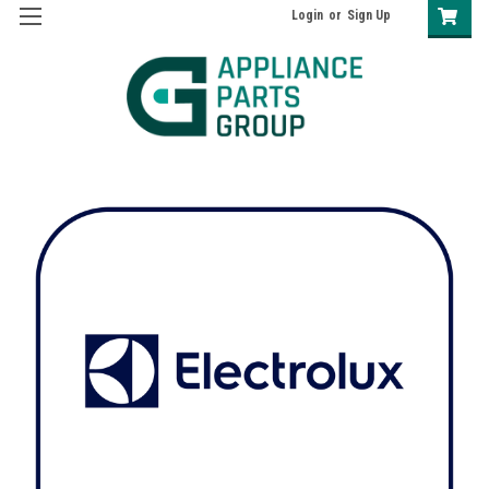
Login
or
Sign Up