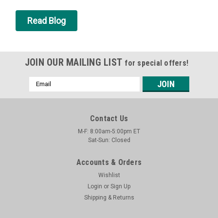
Read Blog
JOIN OUR MAILING LIST
for special offers!
Email
Address
Contact Us
M-F: 8:00am-5:00pm ET
Sat-Sun: Closed
Accounts & Orders
Wishlist
Login
or
Sign Up
Shipping & Returns