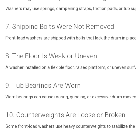
Washers may use springs, dampening straps, friction pads, or tub supp
7. Shipping Bolts Were Not Removed
Front-load washers are shipped with bolts that lock the drum in plac
8. The Floor Is Weak or Uneven
A washer installed on a flexible floor, raised platform, or uneven sur
9. Tub Bearings Are Worn
Worn bearings can cause roaring, grinding, or excessive drum movemen
10. Counterweights Are Loose or Broken
Some front-load washers use heavy counterweights to stabilize the 