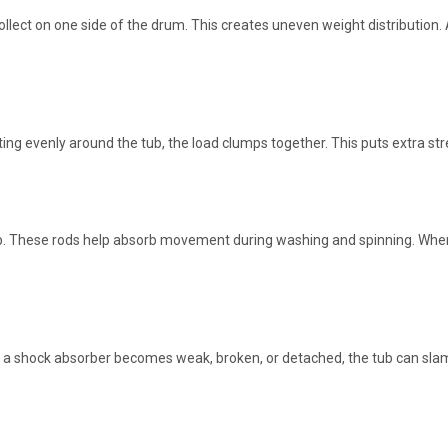
collect on one side of the drum. This creates uneven weight distributi
ting evenly around the tub, the load clumps together. This puts extra s
b. These rods help absorb movement during washing and spinning. When
f a shock absorber becomes weak, broken, or detached, the tub can sla