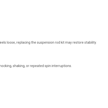
 loose, replacing the suspension rod kit may restore stability.
cking, shaking, or repeated spin interruptions.