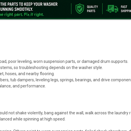
load, poor leveling, worn suspension parts, or damaged drum supports.
systems, so troubleshooting depends on the washer style.
t, hoses, and nearby flooring.
rs, tub dampers, leveling legs, springs, bearings, and drive componen
alance, and performance.
ould not shake violently, bang against the wall, walk across the laundry 
alanced while spinning at high speed.