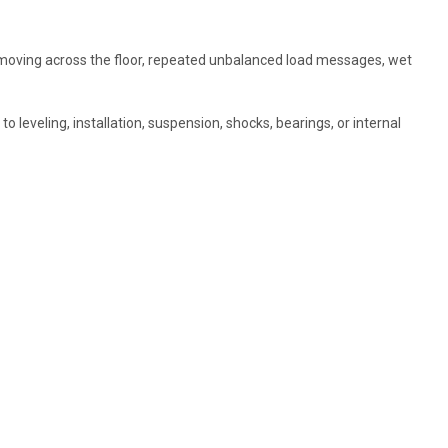
r moving across the floor, repeated unbalanced load messages, wet
o leveling, installation, suspension, shocks, bearings, or internal