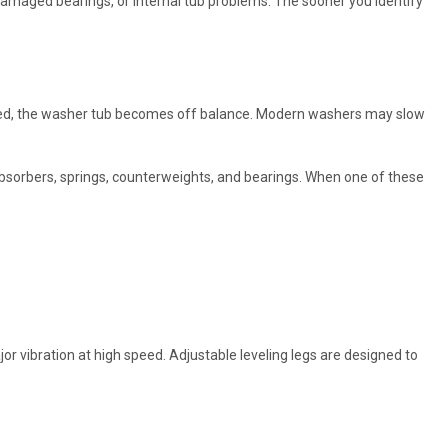
amaged bearings, or internal tub problems. The sooner you identify
buted, the washer tub becomes off balance. Modern washers may slow
bsorbers, springs, counterweights, and bearings. When one of these
or vibration at high speed. Adjustable leveling legs are designed to