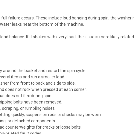
full failure occurs. These include loud banging during spin, the washe
or water leaks near the bottom of the machine.
d balance. If it shakes with every load, the issue is more likely related t
around the basket and restart the spin cycle.
everal items and run a smaller load.
sher from front to back and side to side.
 and does not rock when pressed at each corner.
at does not flex during spin.
shipping bolts have been removed.
, scraping, or rumbling noises.
ettling quickly, suspension rods or shocks may be worn.
king, or detached components.
oad counterweights for cracks or loose bolts.
on-related fault codes.