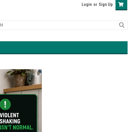
Login
or
Sign Up