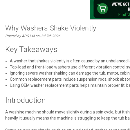
Why Washers Shake Violently
Posted by APG | AI on Jul 7th 2026
Key Takeaways
A washer that shakes violently is often caused by an unbalanced 
Top-load and front-load washers use different vibration control 
Ignoring severe washer shaking can damage the tub, motor, cabine
Common replacement parts include suspension rods, shock absorbe
Using OEM washer replacement parts helps maintain proper fit, b
Introduction
A washing machine should move slightly during a spin cycle, but it sh
heavily, it usually means the machine is struggling to keep the tub b