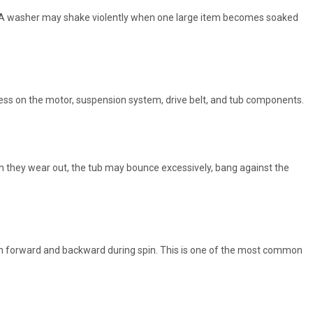
on. A washer may shake violently when one large item becomes soaked
tress on the motor, suspension system, drive belt, and tub components.
 they wear out, the tub may bounce excessively, bang against the
m forward and backward during spin. This is one of the most common