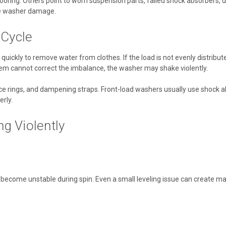
ring. Others point to worn suspension parts, failed shock absorbers, d
ve washer damage.
 Cycle
quickly to remove water from clothes. If the load is not evenly distri
system cannot correct the imbalance, the washer may shake violently.
e rings, and dampening straps. Front-load washers usually use shock a
rly.
 Violently
y become unstable during spin. Even a small leveling issue can create maj