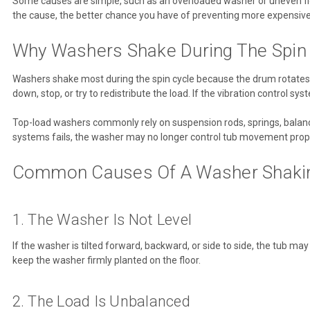
Some causes are simple, such as an overloaded washer or uneven floo
the cause, the better chance you have of preventing more expensi
Why Washers Shake During The Spin
Washers shake most during the spin cycle because the drum rotates 
down, stop, or try to redistribute the load. If the vibration control 
Top-load washers commonly rely on suspension rods, springs, balanc
systems fails, the washer may no longer control tub movement prope
Common Causes Of A Washer Shaking
1. The Washer Is Not Level
If the washer is tilted forward, backward, or side to side, the tub ma
keep the washer firmly planted on the floor.
2. The Load Is Unbalanced