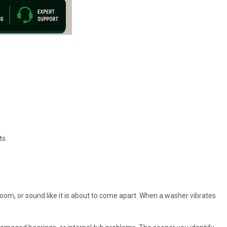
ts.
room, or sound like it is about to come apart. When a washer vibrates