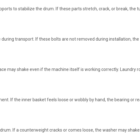
orts to stabilize the drum. If these parts stretch, crack, or break, the
e during transport. If these bolts are not removed during installation, 
face may shake even if the machine itself is working correctly. Laundry r
t. If the inner basket feels loose or wobbly by hand, the bearing or re
drum. If a counterweight cracks or comes loose, the washer may shake