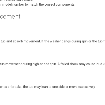
r model number to match the correct components.
acement
b and absorb movement. If the washer bangs during spin or the tub feels
ub movement during high-speed spin. A failed shock may cause loud kno
tches or breaks, the tub may lean to one side or move excessively.