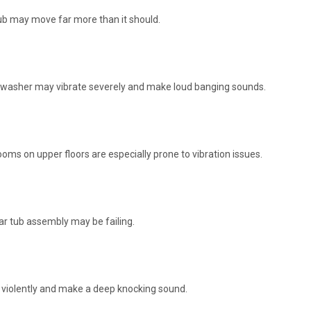
 tub may move far more than it should.
the washer may vibrate severely and make loud banging sounds.
ooms on upper floors are especially prone to vibration issues.
ar tub assembly may be failing.
 violently and make a deep knocking sound.