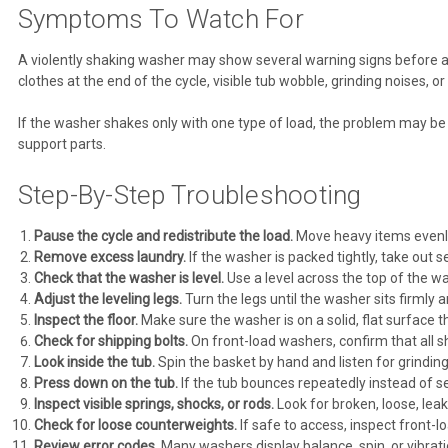
Symptoms To Watch For
A violently shaking washer may show several warning signs before a 
clothes at the end of the cycle, visible tub wobble, grinding noises, 
If the washer shakes only with one type of load, the problem may be loa
support parts.
Step-By-Step Troubleshooting
Pause the cycle and redistribute the load.
Move heavy items evenly 
Remove excess laundry.
If the washer is packed tightly, take out s
Check that the washer is level.
Use a level across the top of the wa
Adjust the leveling legs.
Turn the legs until the washer sits firmly
Inspect the floor.
Make sure the washer is on a solid, flat surface th
Check for shipping bolts.
On front-load washers, confirm that all 
Look inside the tub.
Spin the basket by hand and listen for grinding
Press down on the tub.
If the tub bounces repeatedly instead of s
Inspect visible springs, shocks, or rods.
Look for broken, loose, lea
Check for loose counterweights.
If safe to access, inspect front-l
Review error codes.
Many washers display balance, spin, or vibrati