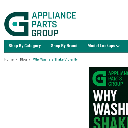
Shop By Category
Shop By Brand
Model Lookups
Home
Blog
Why Washers Shake Violently