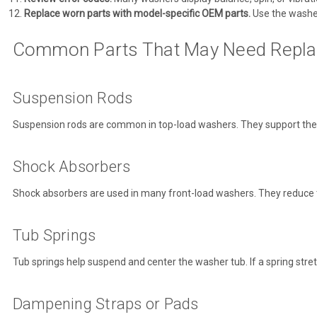
Replace worn parts with model-specific OEM parts.
Use the washe
Common Parts That May Need Repl
Suspension Rods
Suspension rods are common in top-load washers. They support the tu
Shock Absorbers
Shock absorbers are used in many front-load washers. They reduce t
Tub Springs
Tub springs help suspend and center the washer tub. If a spring stre
Dampening Straps or Pads