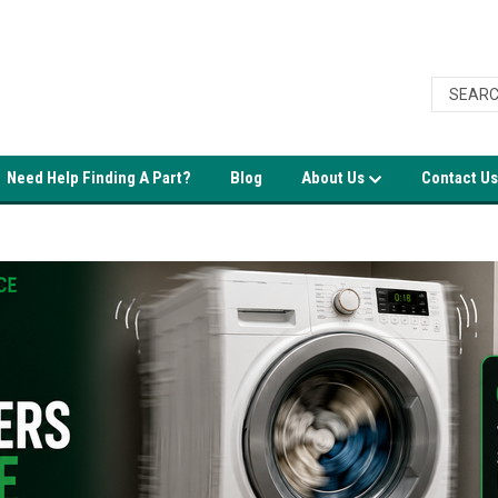
Need Help Finding A Part?
Blog
About Us
Contact Us