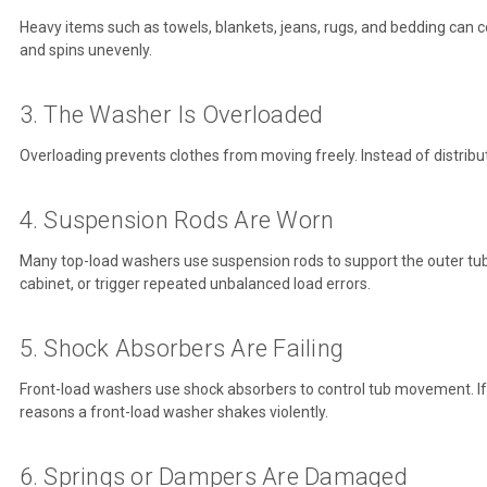
Heavy items such as towels, blankets, jeans, rugs, and bedding can 
and spins unevenly.
3. The Washer Is Overloaded
Overloading prevents clothes from moving freely. Instead of distribu
4. Suspension Rods Are Worn
Many top-load washers use suspension rods to support the outer tu
cabinet, or trigger repeated unbalanced load errors.
5. Shock Absorbers Are Failing
Front-load washers use shock absorbers to control tub movement. I
reasons a front-load washer shakes violently.
6. Springs or Dampers Are Damaged